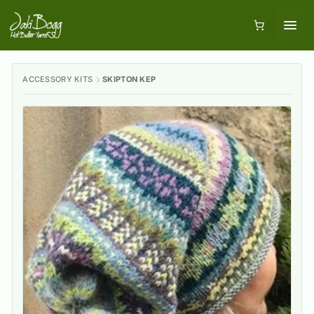
ACCESSORY KITS
SKIPTON KEP