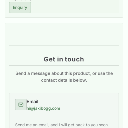
Enquiry
Get in touch
Send a message about this product, or use the
contact details below.
Email
hi@jakibogg.com
Send me an email, and I will get back to you soon.