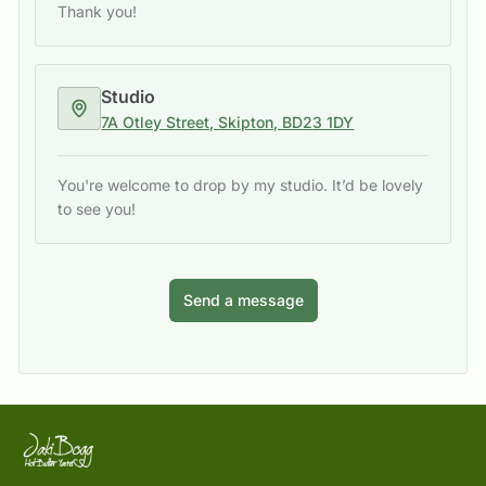
Thank you!
Studio
7A Otley Street, Skipton, BD23 1DY
You're welcome to drop by my studio. It’d be lovely
to see you!
Send a message