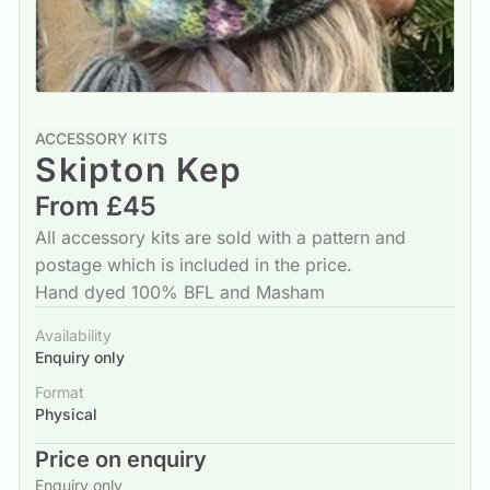
ACCESSORY KITS
Skipton Kep
From £45
All accessory kits are sold with a pattern and
postage which is included in the price.
Hand dyed 100% BFL and Masham
Availability
Enquiry only
Format
Physical
Price on enquiry
Enquiry only