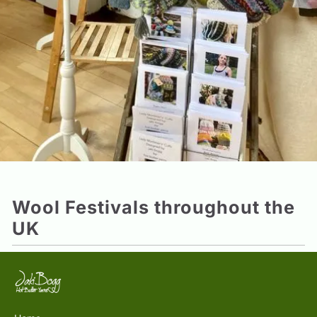
Wool Festivals throughout the
UK