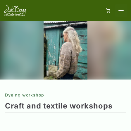
Dyeing workshop
Craft and textile workshops