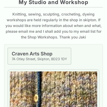
My Studio and Workshop
Knitting, sewing, sculpting, crocheting, dyeing
workshops are held regularly in the shop in skipton. If
you would like more information about when and what,
please email me and I shall add you to my email list for
the Shop Workshops. Thank you Jaki
Craven Arts Shop
7A Otley Street, Skipton, BD23 1DY