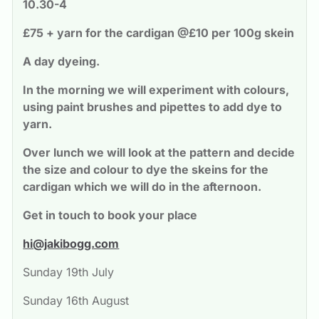
10.30-4
£75 + yarn for the cardigan @£10 per 100g skein
A day dyeing. 
In the morning we will experiment with colours, 
using paint brushes and pipettes to add dye to 
yarn. 
Over lunch we will look at the pattern and decide 
the size and colour to dye the skeins for the 
cardigan which we will do in the afternoon.
Get in touch to book your place
hi@jakibogg.com
Sunday 19th July
Sunday 16th August