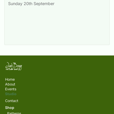
Sunday 20th September
Home
About
Events
Studio
Contact
Shop
Patterns