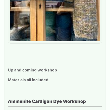
Up and coming workshop
Materials all included
Ammonite Cardigan Dye Workshop