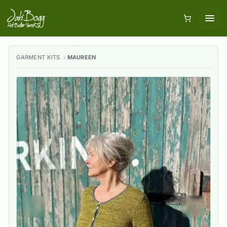
GARMENT KITS
MAUREEN
Previous slide
Next slid