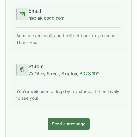
Email
hi@jakibogg.com
Send me an email, and I will get back to you soon.
Thank you!
Studio
7A Otley Street, Skipton, BD23 1DY
You're welcome to drop by my studio. It’d be lovely
to see you!
Send a message