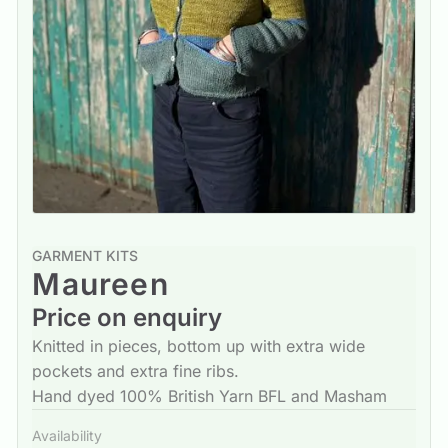
GARMENT KITS
Maureen
Price on enquiry
Knitted in pieces, bottom up with extra wide
pockets and extra fine ribs.
Hand dyed 100% British Yarn BFL and Masham
Availability