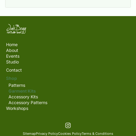
Home
About
Events
Studio
Contact
Shop
Patterns
Garment Kits
Accessory Kits
Accessory Patterns
Workshops
Sitemap
Privacy Policy
Cookies Policy
Terms & Conditions