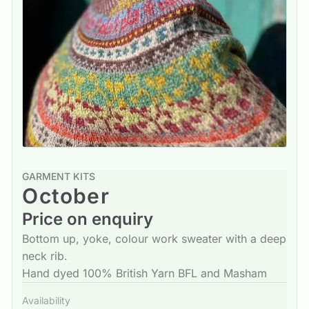
GARMENT KITS
October
Price on enquiry
Bottom up, yoke, colour work sweater with a deep
neck rib.
Hand dyed 100% British Yarn BFL and Masham
Availability