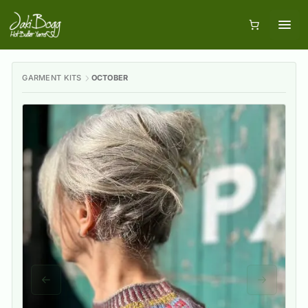
GARMENT KITS
OCTOBER
Previous slide
Next slid