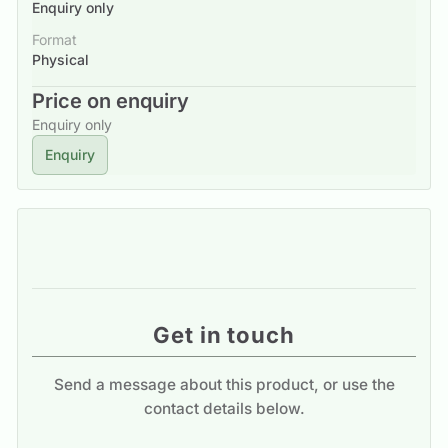
Enquiry only
Format
Physical
Price on enquiry
Enquiry only
Enquiry
Get in touch
Send a message about this product, or use the
contact details below.