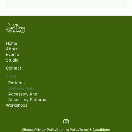
Home
About
Events
Studio
Contact
Shop
Patterns
Garment Kits
Accessory Kits
Accessory Patterns
Workshops
Sitemap
Privacy Policy
Cookies Policy
Terms & Conditions