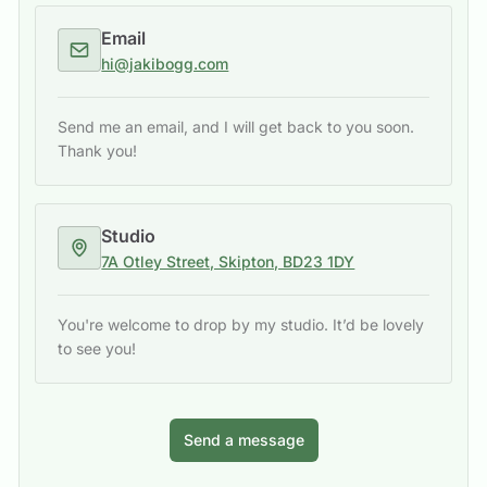
Email
hi@jakibogg.com
Send me an email, and I will get back to you soon.
Thank you!
Studio
7A Otley Street, Skipton, BD23 1DY
You're welcome to drop by my studio. It’d be lovely
to see you!
Send a message