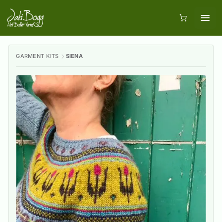
GARMENT KITS
SIENA