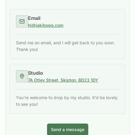
Email
hi@jakibogg.com
Send me an email, and I will get back to you soon.
Thank you!
Studio
7A Otley Street, Skipton, BD23 1DY
You're welcome to drop by my studio. It’d be lovely
to see you!
Send a message