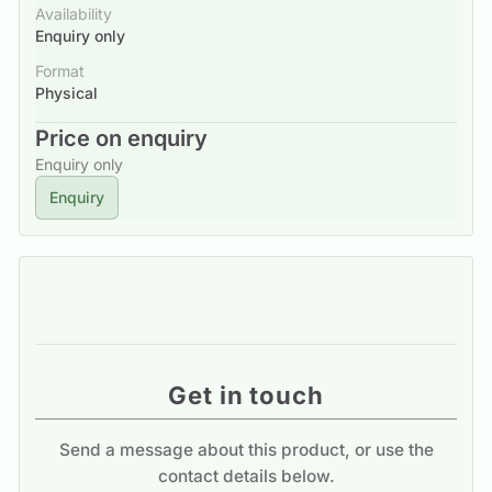
Availability
Enquiry only
Format
Physical
Price on enquiry
Enquiry only
Enquiry
Get in touch
Send a message about this product, or use the
contact details below.