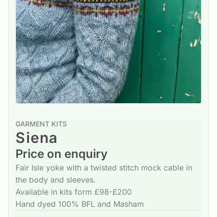
GARMENT KITS
Siena
Price on enquiry
Fair Isle yoke with a twisted stitch mock cable in
the body and sleeves.
Available in kits form £98-£200
Hand dyed 100% BFL and Masham