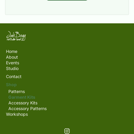
Home
About
Events
Studio
Contact
Shop
Patterns
Garment Kits
Accessory Kits
Accessory Patterns
Workshops