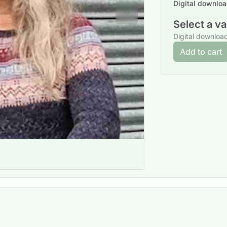
Digital downlo
Next slide
Select a va
Digital downloa
Add to cart