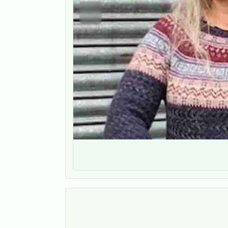
Previous slide