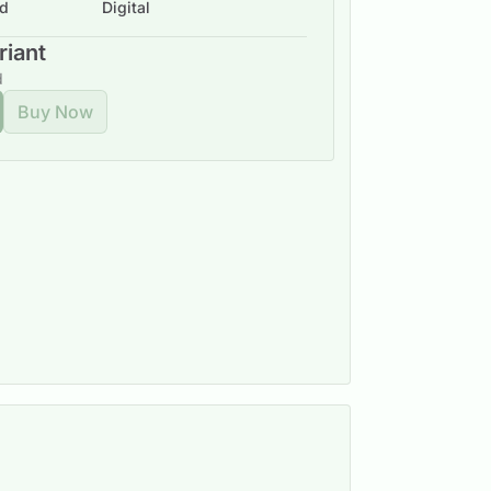
ad
Digital
riant
d
Buy Now