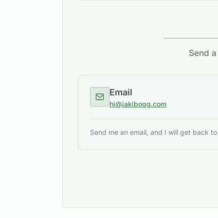
Send a 
Email
hi@jakibogg.com
Send me an email, and I will get back t