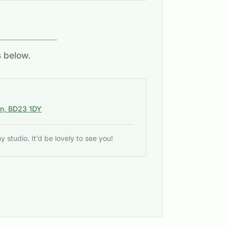
s below.
on, BD23 1DY
studio. It’d be lovely to see you!