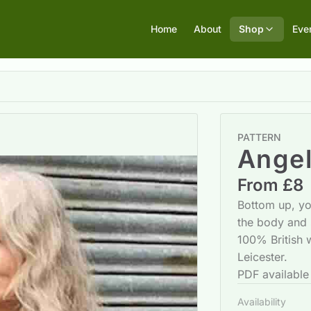
Home
About
Shop
Eve
PATTERN
Angel
From £8
Bottom up, yok
the body and 
100% British
Leicester.
PDF available
Availability