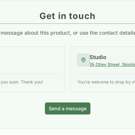
Get in touch
message about this product, or use the contact detail
Studio
7A Otley Street, Skipt
o you soon. Thank you!
You're welcome to drop by my 
Send a message