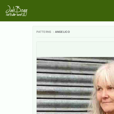
PATTERNS
ANGELICO