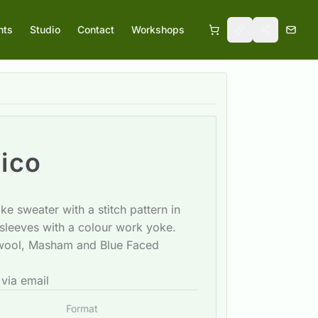
nts
Studio
Contact
Workshops
ico
e sweater with a stitch pattern in
sleeves with a colour work yoke.
 wool, Masham and Blue Faced
 via email
Format