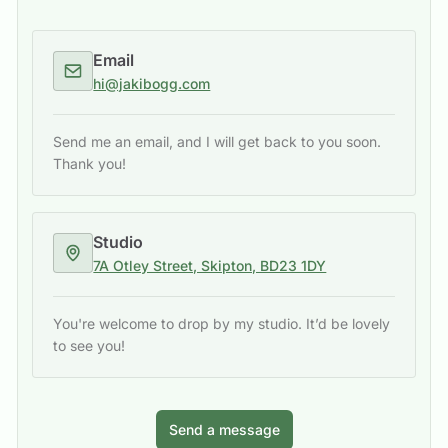
Email
hi@jakibogg.com
Send me an email, and I will get back to you soon.
Thank you!
Studio
7A Otley Street, Skipton, BD23 1DY
You're welcome to drop by my studio. It’d be lovely
to see you!
Send a message