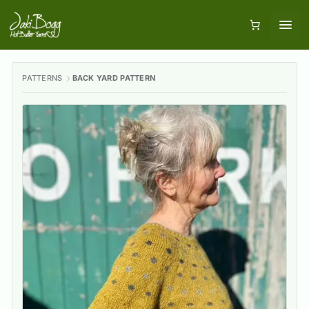
PATTERNS
BACK YARD PATTERN