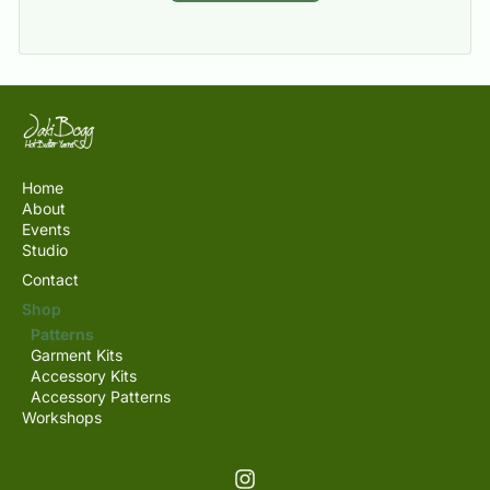
Home
About
Events
Studio
Contact
Shop
Patterns
Garment Kits
Accessory Kits
Accessory Patterns
Workshops