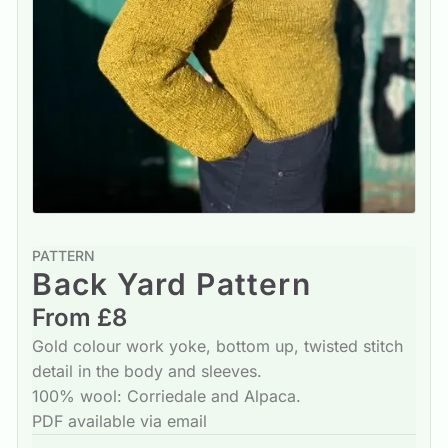
PATTERN
Back Yard Pattern
From £8
Gold colour work yoke, bottom up, twisted stitch
detail in the body and sleeves.
100% wool: Corriedale and Alpaca.
PDF available via email