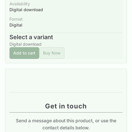
Availability
Digital download
Format
Digital
Select a variant
Digital download
Add to cart
Buy Now
Get in touch
Send a message about this product, or use the
contact details below.