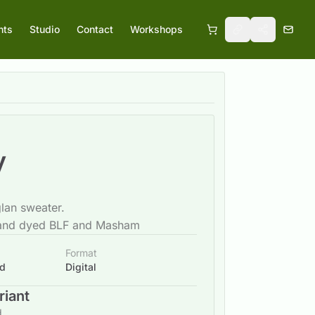
nts
Studio
Contact
Workshops
y
lan sweater.
and dyed BLF and Masham
Format
ad
Digital
riant
d