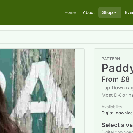
Home
About
Shop
Eve
PATTERN
Padd
From £8
Top Down rag
Most DK or h
Availability
Digital downlo
Select a va
Digital downloa