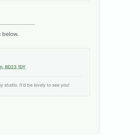
s below.
on, BD23 1DY
studio. It’d be lovely to see you!