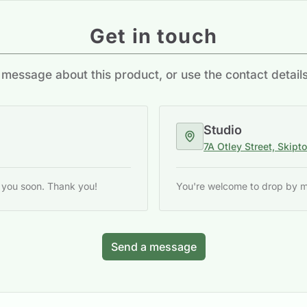
Get in touch
message about this product, or use the contact detail
Studio
7A Otley Street, Skipt
o you soon. Thank you!
You're welcome to drop by my 
Send a message