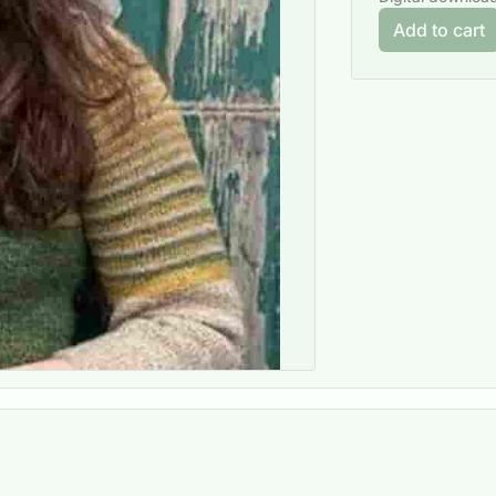
Add to cart