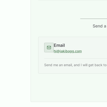
Send a 
Email
hi@jakibogg.com
Send me an email, and I will get back t