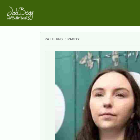
PATTERNS
PADDY