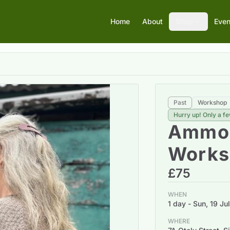
Home
About
Shop
Even
Past
Workshop
Hurry up! Only a fe
Ammon
Works
£75
WHEN
1 day - Sun, 19 J
WHERE