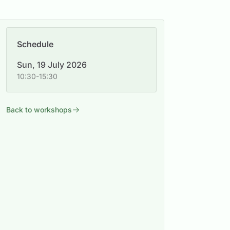
Schedule
Sun, 19 July 2026
10:30-15:30
Back to workshops