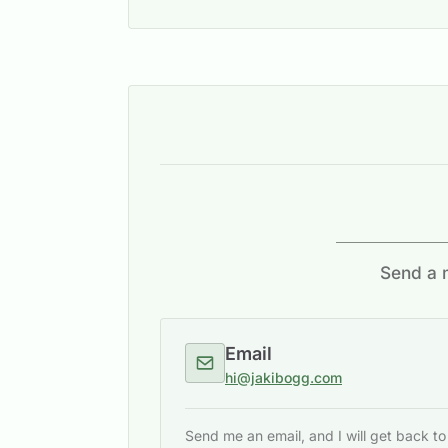
Send a m
Email
hi@jakibogg.com
Send me an email, and I will get back t