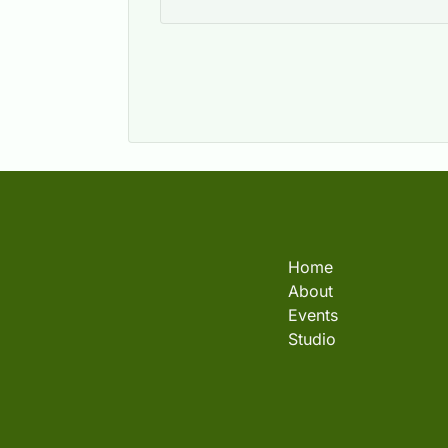
Home
About
Events
Studio