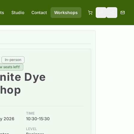
ts
Studio
Contact
Workshops
In-person
w seats left!
ite Dye
hop
TIME
uly 2026
10:30-15:30
LEVEL