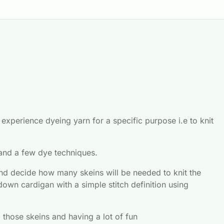
xperience dyeing yarn for a specific purpose i.e to knit 
 and a few dye techniques.
and decide how many skeins will be needed to knit the 
down cardigan with a simple stitch definition using 
g those skeins and having a lot of fun