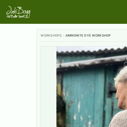
WORKSHOPS
AMMONITE DYE WORKSHOP