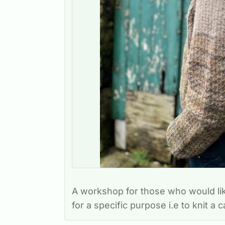
A workshop for those who would li
for a specific purpose i.e to knit a 