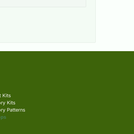
 Kits
ry Kits
ry Patterns
ops