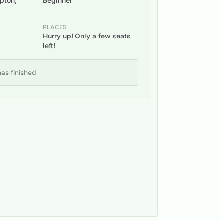
ipton,
Beginner
PLACES
Hurry up! Only a few seats
left!
as finished.