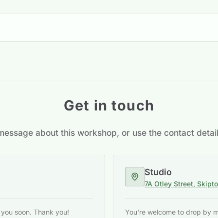
Get in touch
essage about this workshop, or use the contact detai
Studio
7A Otley Street, Skipt
o you soon. Thank you!
You're welcome to drop by my 