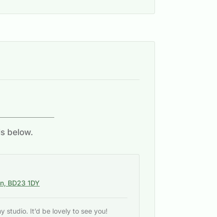
ls below.
on, BD23 1DY
studio. It’d be lovely to see you!