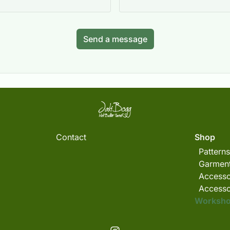
Send a message
Contact
Shop
Patterns
Garment
Accesso
Accesso
Worksh