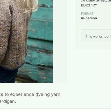
7A Otely Street, S
BD23 1DY
FORMAT
In-person
This workshop h
ke to experience dyeing yarn
cardigan.