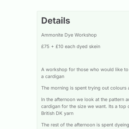
Details
Ammonite Dye Workshop
£75 + £10 each dyed skein
A workshop for those who would like to e
a cardigan
The morning is spent trying out colours
In the afternoon we look at the pattern 
cardigan for the size we want. Its a top 
British DK yarn
The rest of the afternoon is spent dyein